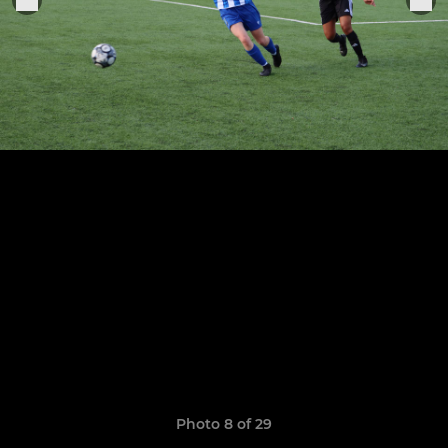
Photo 8 of 29