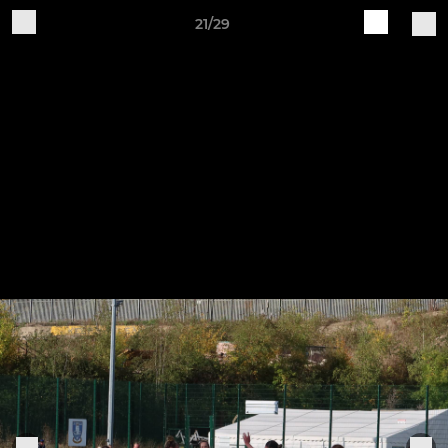
21/29