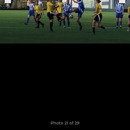
Photo 21 of 29