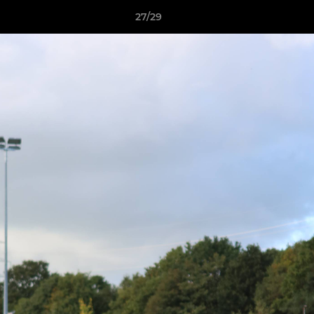
27/29