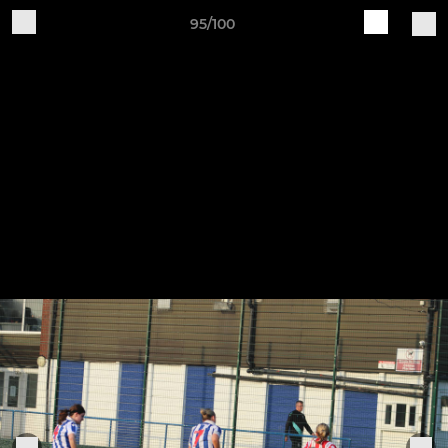
95/100