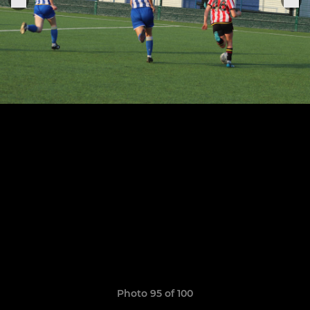
Photo 95 of 100