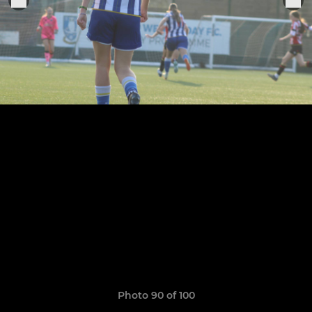
Photo 90 of 100