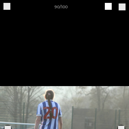
90/100