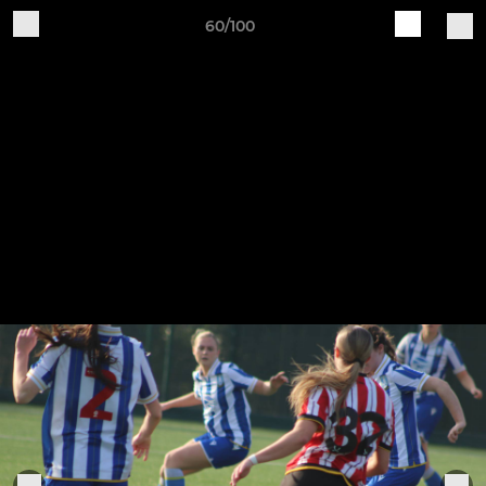
60/100