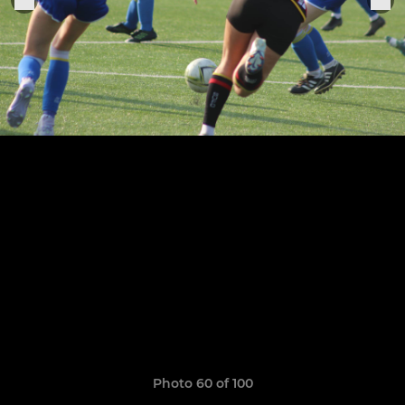
Photo 60 of 100