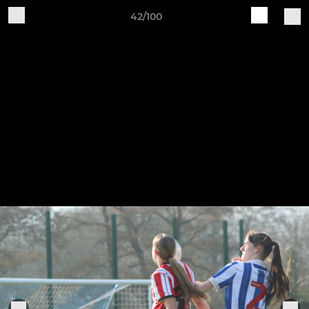
42/100