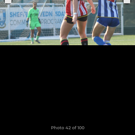
Photo 42 of 100