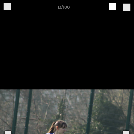
13/100