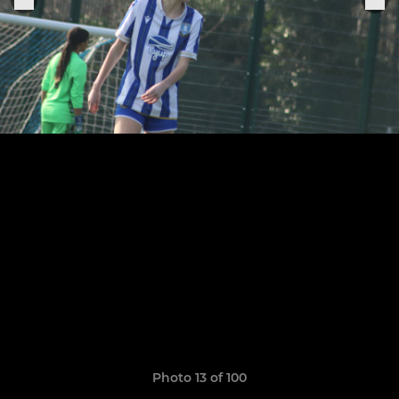
Photo 13 of 100