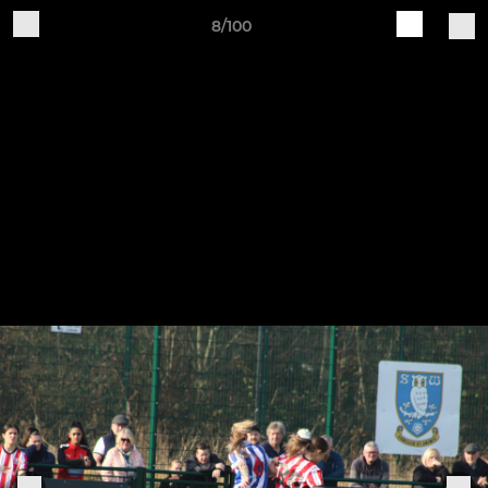
8/100