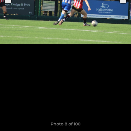
Photo 8 of 100