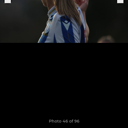
Photo 46 of 96