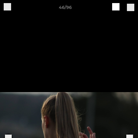
46/96