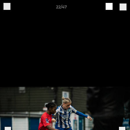
22/47