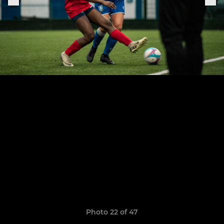
Photo 22 of 47