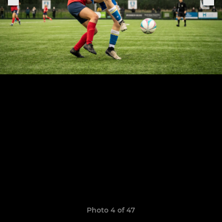
Photo 4 of 47