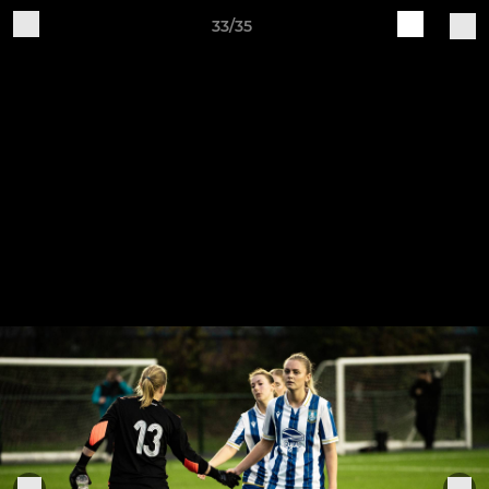
33/35