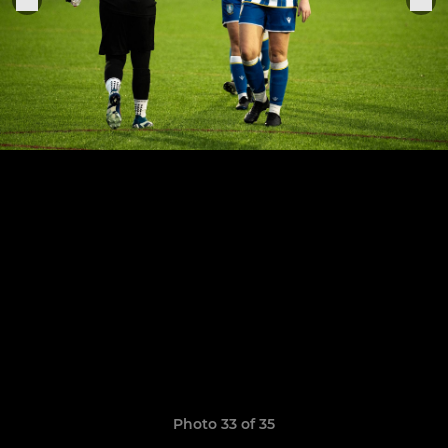
Photo 33 of 35