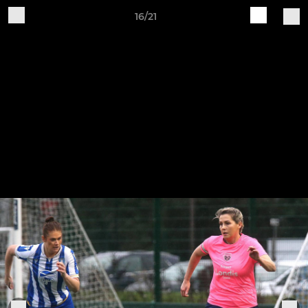
16/21