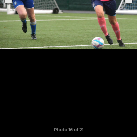
Photo 16 of 21