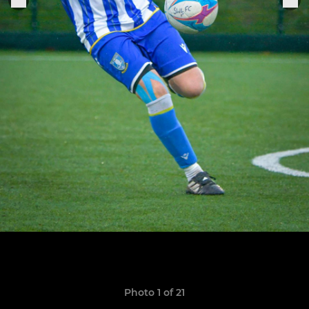
Photo 1 of 21