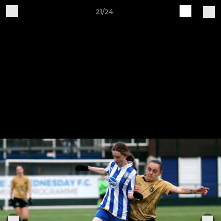
21/24