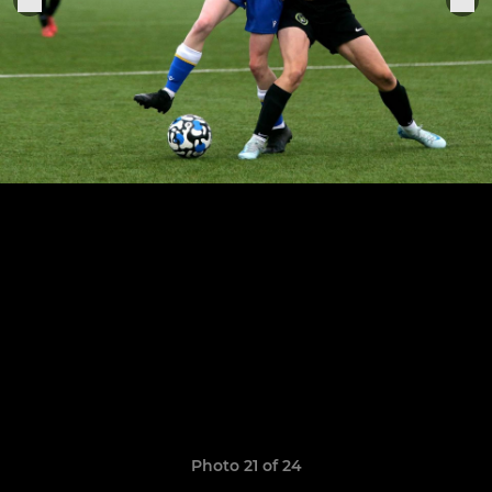
Photo 21 of 24