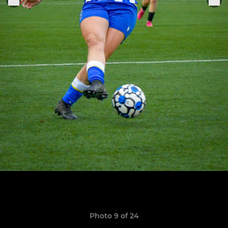
Photo 9 of 24