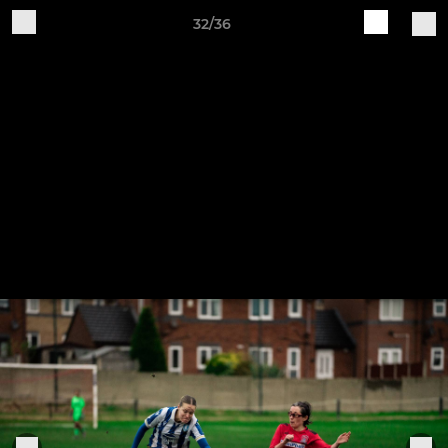
32/36