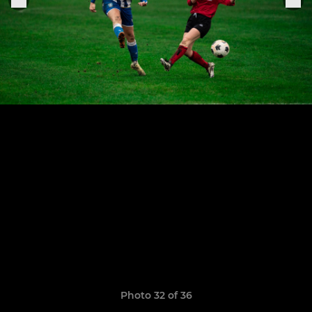
Photo 32 of 36