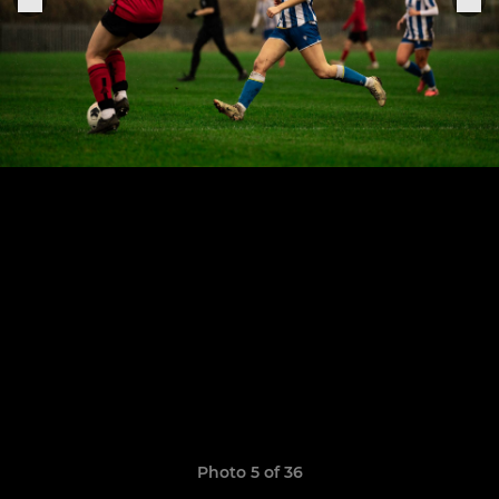
Photo 5 of 36