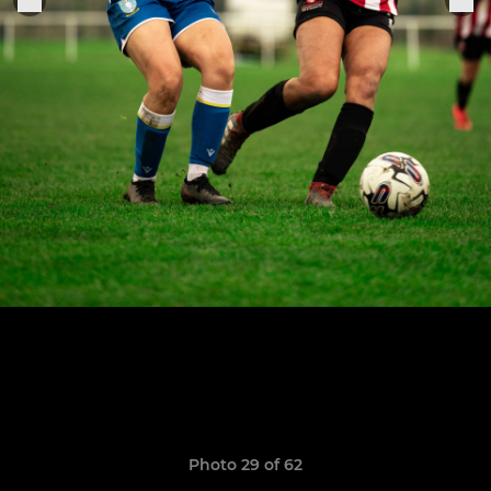
Photo 29 of 62