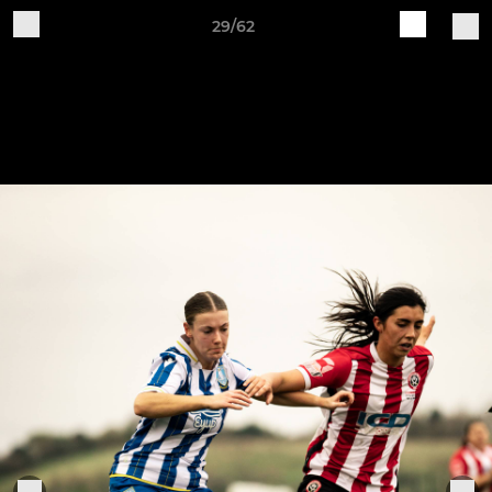
29/62