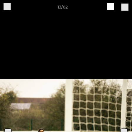
13/62