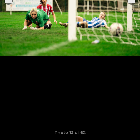
Photo 13 of 62