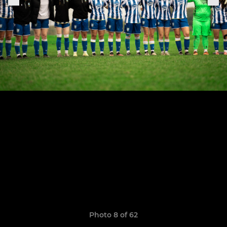
Photo 8 of 62