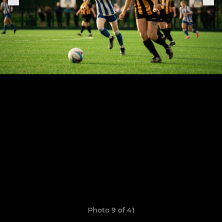
Photo 9 of 41