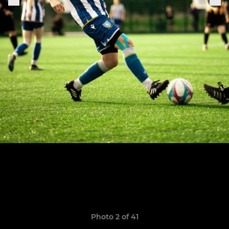
Photo 2 of 41