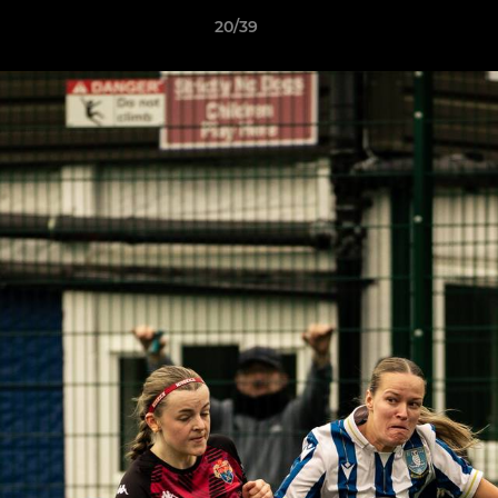
20/39