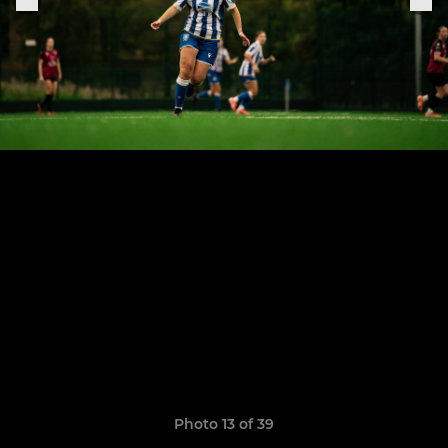
Photo 13 of 39