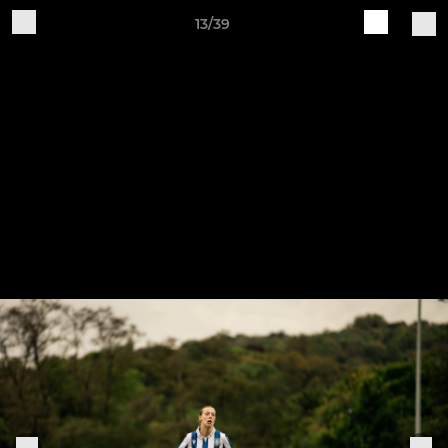
13/39