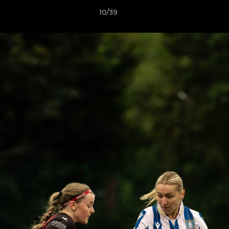
10/39