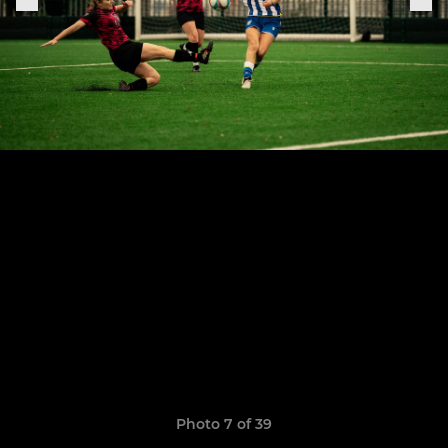
Photo 7 of 39