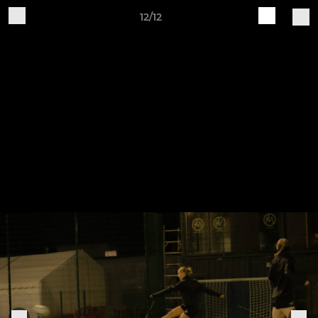
12/12