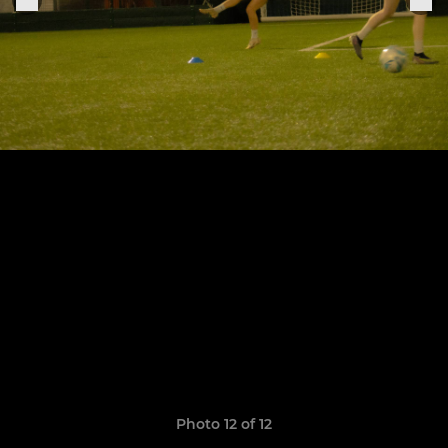
Photo 12 of 12