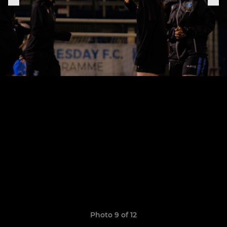
Photo 9 of 12